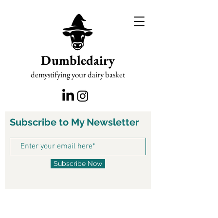
Dumbledairy
demystifying your dairy basket
Subscribe to My Newsletter
Subscribe Now